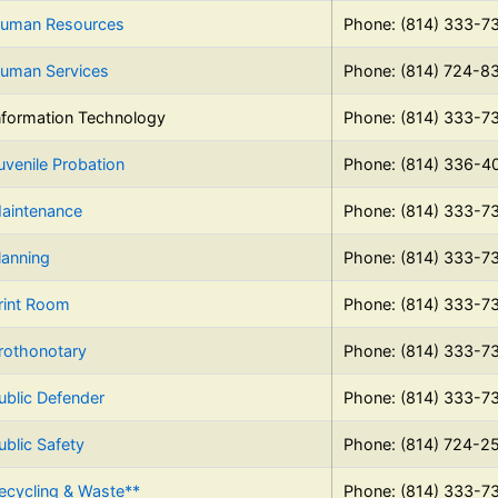
uman Resources
Phone: (814) 333-7
uman Services
Phone: (814) 724-8
nformation Technology
Phone: (814) 333-7
uvenile Probation
Phone: (814) 336-4
aintenance
Phone: (814) 333-7
lanning
Phone: (814) 333-7
rint Room
Phone: (814) 333-7
rothonotary
Phone: (814) 333-7
ublic Defender
Phone: (814) 333-7
ublic Safety
Phone: (814) 724-2
ecycling & Waste**
Phone: (814) 333-7