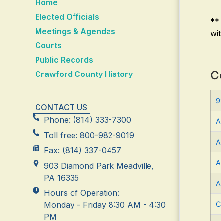
Home
Elected Officials
**
Meetings & Agendas
wi
Courts
Public Records
C
Crawford County History
9
CONTACT US
Phone: (814) 333-7300
A
Toll free: 800-982-9019
A
Fax: (814) 337-0457
A
903 Diamond Park Meadville,
PA 16335
A
Hours of Operation:
Monday - Friday 8:30 AM - 4:30
C
PM