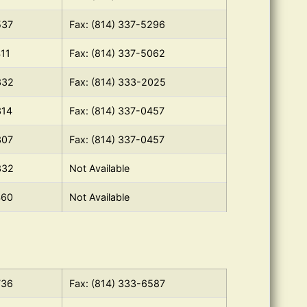
537
Fax: (814) 337-5296
411
Fax: (814) 337-5062
332
Fax: (814) 333-2025
314
Fax: (814) 337-0457
307
Fax: (814) 337-0457
332
Not Available
460
Not Available
736
Fax: (814) 333-6587