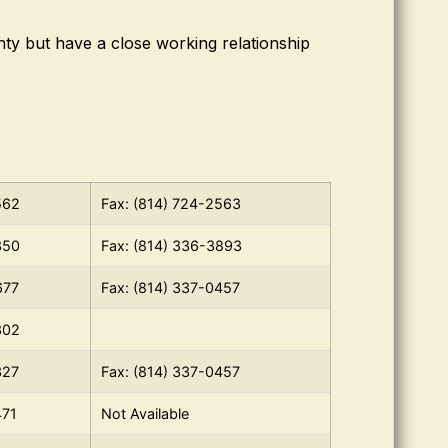
ty but have a close working relationship
562
Fax: (814) 724-2563
350
Fax: (814) 336-3893
677
Fax: (814) 337-0457
302
327
Fax: (814) 337-0457
471
Not Available