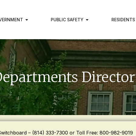
VERNMENT
PUBLIC SAFETY
RESIDENTS
epartments Directo
Switchboard – (814) 333-7300 or Toll Free: 800-982-9019