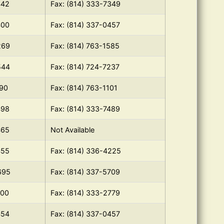
442
Fax: (814) 333-7349
400
Fax: (814) 337-0457
269
Fax: (814) 763-1585
544
Fax: (814) 724-7237
190
Fax: (814) 763-1101
498
Fax: (814) 333-7489
465
Not Available
455
Fax: (814) 336-4225
695
Fax: (814) 337-5709
100
Fax: (814) 333-2779
454
Fax: (814) 337-0457