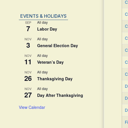
C
C
EVENTS & HOLIDAYS
All day
SEP
7
C
Labor Day
C
All day
NOV
3
General Election Day
C
All day
NOV
11
Veteran’s Day
C
All day
NOV
C
26
Thanksgiving Day
D
All day
NOV
27
Day After Thanksgiving
D
View Calendar
D
F