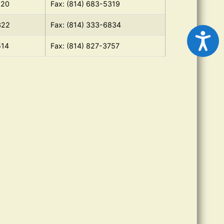
120
Fax: (814) 683-5319
322
Fax: (814) 333-6834
514
Fax: (814) 827-3757