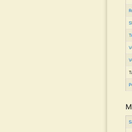
R
S
T
V
V
T
P
M
S