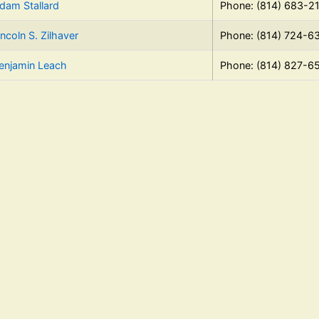
dam Stallard
Phone: (814) 683-2
incoln S. Zilhaver
Phone: (814) 724-6
enjamin Leach
Phone: (814) 827-6