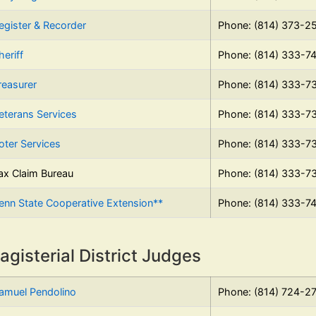
egister & Recorder
Phone: (814) 373-2
heriff
Phone: (814) 333-7
reasurer
Phone: (814) 333-7
eterans Services
Phone: (814) 333-7
oter Services
Phone: (814) 333-7
ax Claim Bureau
Phone: (814) 333-7
enn State Cooperative Extension**
Phone: (814) 333-7
agisterial District Judges
amuel Pendolino
Phone: (814) 724-2