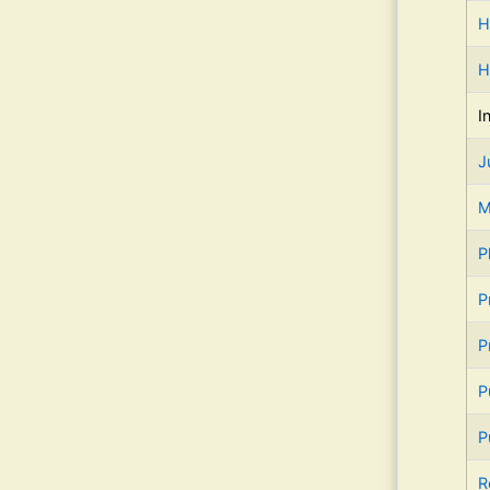
H
H
I
J
M
P
P
P
P
P
R