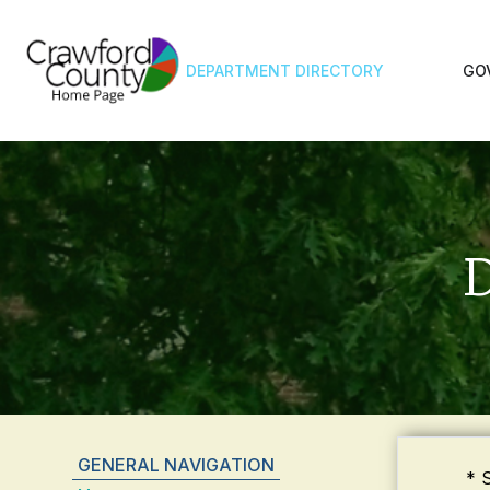
DEPARTMENT DIRECTORY
GO
D
GENERAL NAVIGATION
* 