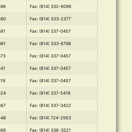
396
Fax: (814) 332-6096
380
Fax: (814) 333-2377
381
Fax: (814) 337-0457
061
Fax: (814) 333-6798
373
Fax: (814) 337-0457
341
Fax: (814) 337-0457
319
Fax: (814) 337-0457
324
Fax: (814) 337-5416
367
Fax: (814) 337-3422
548
Fax: (814) 724-2563
366
Fax: (814) 336-3521