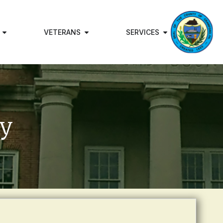
VETERANS
SERVICES
ry