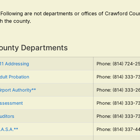
 Following are not departments or offices of Crawford Coun
th the county.
ounty Departments
11 Addressing
Phone: (814) 724-2
dult Probation
Phone: (814) 333-7
irport Authority**
Phone: (814) 333-2
ssessment
Phone: (814) 333-7
uditors
Phone: (814) 333-7
.A.S.A.**
Phone: (814) 337-4