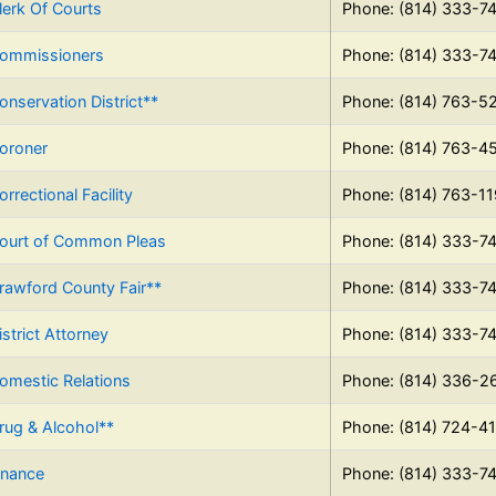
lerk Of Courts
Phone: (814) 333-7
ommissioners
Phone: (814) 333-7
onservation District**
Phone: (814) 763-5
oroner
Phone: (814) 763-4
orrectional Facility
Phone: (814) 763-1
ourt of Common Pleas
Phone: (814) 333-7
rawford County Fair**
Phone: (814) 333-7
istrict Attorney
Phone: (814) 333-7
omestic Relations
Phone: (814) 336-2
rug & Alcohol**
Phone: (814) 724-4
inance
Phone: (814) 333-7