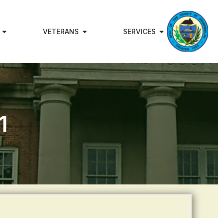
VETERANS
SERVICES
1