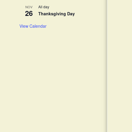
All day
NOV
26
Thanksgiving Day
View Calendar