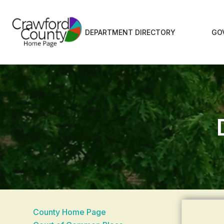
DEPARTMENT DIRECTORY
GO
County Home Page