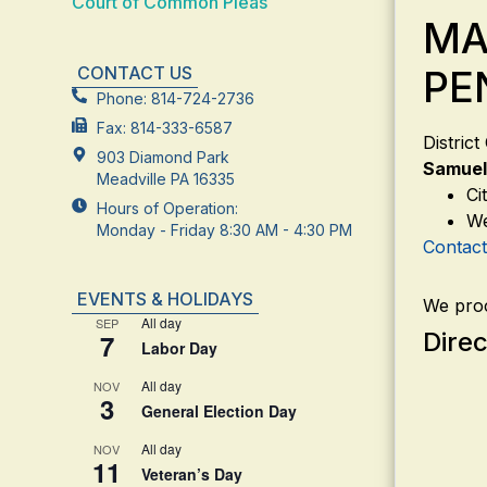
Court of Common Pleas
MA
CONTACT US
PE
Phone: 814-724-2736
Fax: 814-333-6587
Distric
903 Diamond Park
Samuel
Meadville PA 16335
Ci
Hours of Operation:
We
Monday - Friday 8:30 AM - 4:30 PM
Contac
EVENTS & HOLIDAYS
We proc
All day
SEP
Direc
7
Labor Day
All day
NOV
3
General Election Day
All day
NOV
11
Veteran’s Day