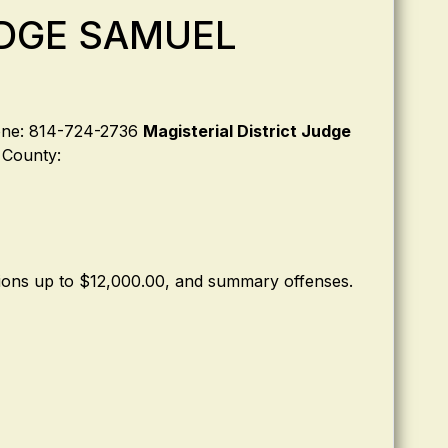
UDGE SAMUEL
hone: 814-724-2736
Magisterial District Judge
d County:
ctions up to $12,000.00, and summary offenses.