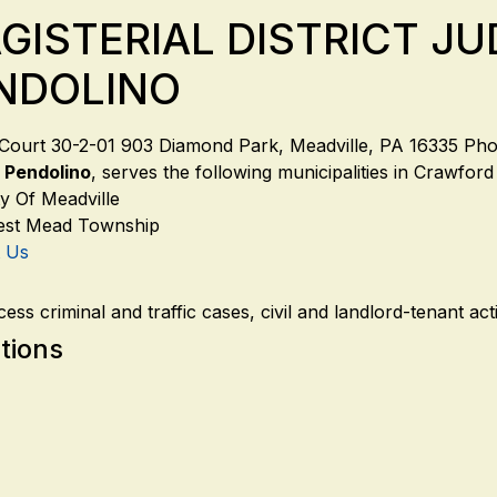
GISTERIAL DISTRICT J
NDOLINO
t Court 30-2-01 903 Diamond Park, Meadville, PA 16335 P
 Pendolino
, serves the following municipalities in Crawfor
ty Of Meadville
st Mead Township
t Us
ess criminal and traffic cases, civil and landlord-tenant a
tions