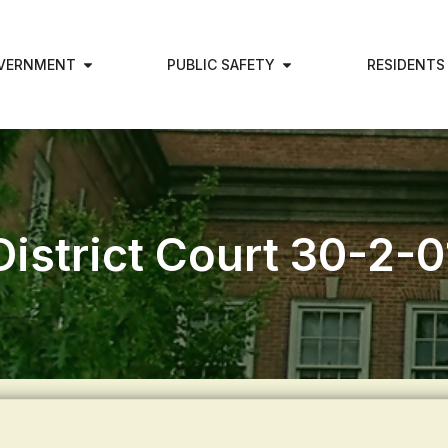
VERNMENT
PUBLIC SAFETY
RESIDENTS
District Court 30-2-0