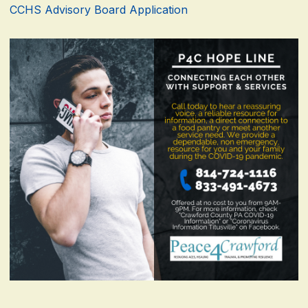
CCHS Advisory Board Application