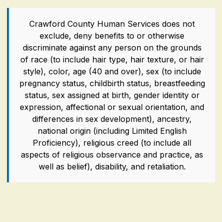
Crawford County Human Services does not
exclude, deny benefits to or otherwise
discriminate against any person on the grounds
of race (to include hair type, hair texture, or hair
style), color, age (40 and over), sex (to include
pregnancy status, childbirth status, breastfeeding
status, sex assigned at birth, gender identity or
expression, affectional or sexual orientation, and
differences in sex development), ancestry,
national origin (including Limited English
Proficiency), religious creed (to include all
aspects of religious observance and practice, as
well as belief), disability, and retaliation.