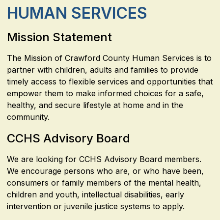
HUMAN SERVICES
Mission Statement
The Mission of Crawford County Human Services is to
partner with children, adults and families to provide
timely access to flexible services and opportunities that
empower them to make informed choices for a safe,
healthy, and secure lifestyle at home and in the
community.
CCHS Advisory Board
We are looking for CCHS Advisory Board members.
We encourage persons who are, or who have been,
consumers or family members of the mental health,
children and youth, intellectual disabilities, early
intervention or juvenile justice systems to apply.