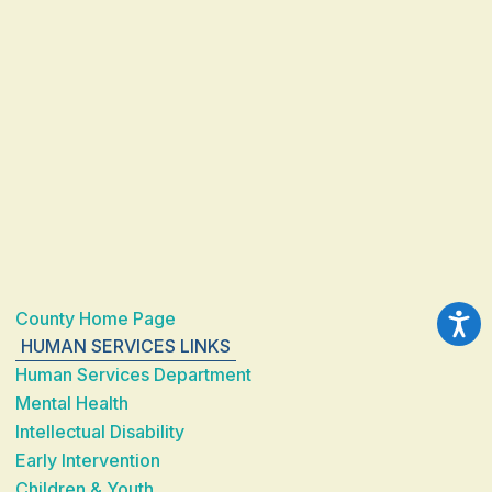
County Home Page
HUMAN SERVICES LINKS
Human Services Department
Mental Health
Intellectual Disability
Early Intervention
Children & Youth