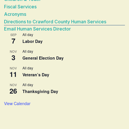
Fiscal Services
Acronyms
Directions to Crawford County Human Services
Email Human Services Director
All day
SEP
7
Labor Day
All day
NOV
3
General Election Day
All day
NOV
11
Veteran’s Day
All day
NOV
26
Thanksgiving Day
View Calendar