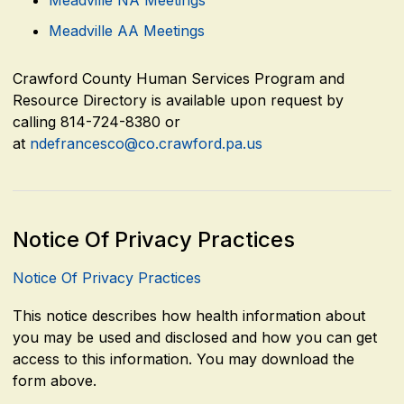
Meadville AA Meetings
Crawford County Human Services Program and
Resource Directory is available upon request by
calling 814-724-8380 or
at
ndefrancesco@co.crawford.pa.us
Notice Of Privacy Practices
Notice Of Privacy Practices
This notice describes how health information about
you may be used and disclosed and how you can get
access to this information. You may download the
form above.