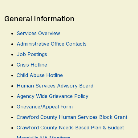
General Information
Services Overview
Administrative Office Contacts
Job Postings
Crisis Hotline
Child Abuse Hotline
Human Services Advisory Board
Agency Wide Grievance Policy
Grievance/Appeal Form
Crawford County Human Services Block Grant
Crawford County Needs Based Plan & Budget
Meadville NA Meetings