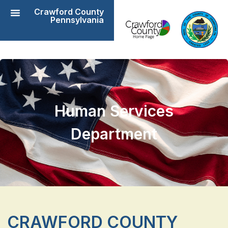
Crawford County
Pennsylvania
Human Services
Department
CRAWFORD COUNTY