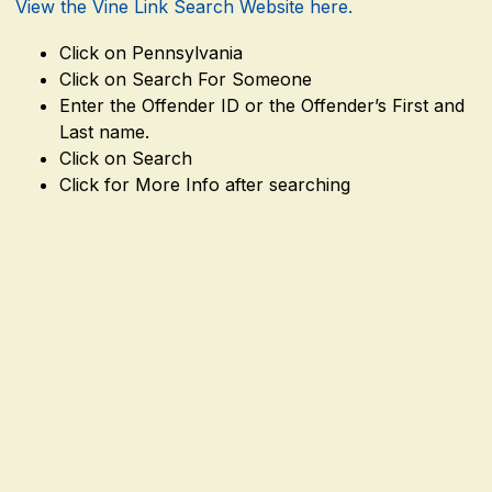
View the Vine Link Search Website here.
Click on Pennsylvania
Click on Search For Someone
Enter the Offender ID or the Offender’s First and
Last name.
Click on Search
Click for More Info after searching