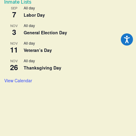
Inmate Lists
All day
SEP
7
Labor Day
All day
NOV
3
General Election Day
All day
NOV
11
Veteran’s Day
All day
NOV
26
Thanksgiving Day
View Calendar