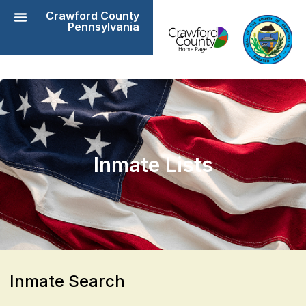
Crawford County
Pennsylvania
Inmate Lists
​Inmate Search