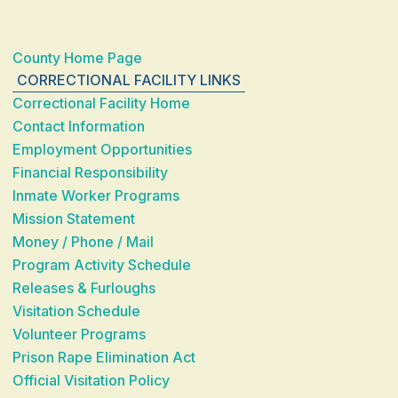
County Home Page
CORRECTIONAL FACILITY LINKS
Correctional Facility Home
Contact Information
Employment Opportunities
Financial Responsibility
Inmate Worker Programs
Mission Statement
Money / Phone / Mail
Program Activity Schedule
Releases & Furloughs
Visitation Schedule
Volunteer Programs
Prison Rape Elimination Act
Official Visitation Policy