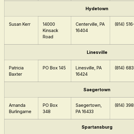
Hydetown
Susan Kerr
14000
Centerville, PA
(814) 516
Kinsack
16404
Road
Linesville
Patricia
PO Box 145
Linesville, PA
(814) 68
Baxter
16424
Saegertown
Amanda
PO Box
Saegertown,
(814) 39
Burlingame
348
PA 16433
Spartansburg