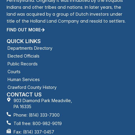
Pennsylvania. Originally it was inhabited by the Iroquiois
Indians and other tribes and nations. In later years, the
land was acquired by a group of Dutch investors under
title of the Holland Land Company and resold to settlers.
FIND OUT MORE
QUICK LINKS
Departments Directory
Elected Officials
Public Records
Courts
Human Services
Crawford County History
CONTACT US
903 Diamond Park Meadville,
PA 16335
Phone: (814) 333-7300
Toll free: 800-982-9019
Fax: (814) 337-0457