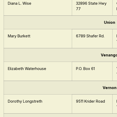
Diana L. Wise
32896 State Hwy
77
Union
Mary Burkett
6789 Shafer Rd.
Venang
Elizabeth Waterhouse
P.O. Box 61
Vernon
Dorothy Longstreth
9511 Krider Road