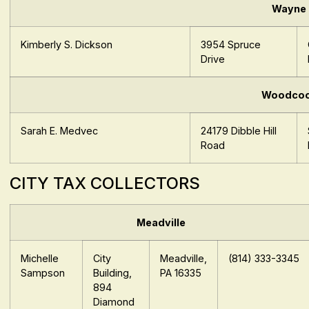
Wayne
Kimberly S. Dickson
3954 Spruce
Drive
Woodco
Sarah E. Medvec
24179 Dibble Hill
Road
CITY TAX COLLECTORS
Meadville
Michelle
City
Meadville,
(814) 333-3345
Sampson
Building,
PA 16335
894
Diamond