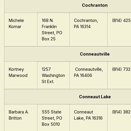
Cochranton
Michele
168 N.
Cochranton,
(814) 42
Komar
Franklin
PA 16314
Street, PO
Box 25
Conneautville
Kortney
1257
Conneautville,
(814) 73
Marwood
Washington
PA 16406
St Ext.
Conneaut Lake
Barbara A.
555 State
Conneaut
(814) 38
Britton
Street, PO
Lake, PA 16316
Box 5010