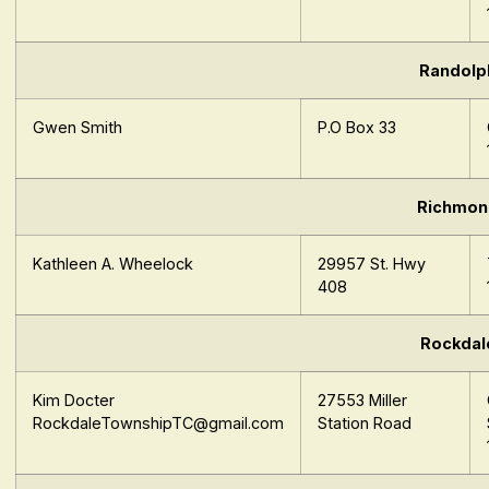
Randolp
Gwen Smith
P.O Box 33
Richmon
Kathleen A. Wheelock
29957 St. Hwy
408
Rockdal
Kim Docter
27553 Miller
RockdaleTownshipTC@gmail.com
Station Road