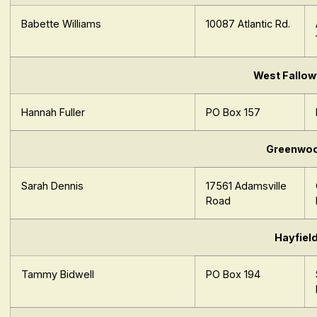
Babette Williams
10087 Atlantic Rd.
West Fallow
Hannah Fuller
PO Box 157
Greenwo
Sarah Dennis
17561 Adamsville
Road
Hayfiel
Tammy Bidwell
PO Box 194