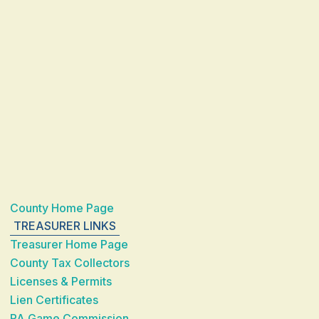
County Home Page
TREASURER LINKS
Treasurer Home Page
County Tax Collectors
Licenses & Permits
Lien Certificates
PA Game Commission