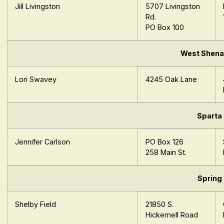
Jill Livingston
5707 Livingston
Rd.
PO Box 100
West Shen
Lori Swavey
4245 Oak Lane
Sparta
Jennifer Carlson
PO Box 126
258 Main St.
Spring
Shelby Field
21850 S.
Hickernell Road