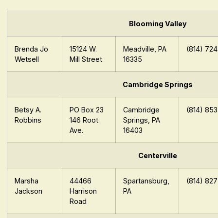
Blooming Valley
Brenda Jo
15124 W.
Meadville, PA
(814) 72
Wetsell
Mill Street
16335
Cambridge Springs
Betsy A.
PO Box 23
Cambridge
(814) 85
Robbins
146 Root
Springs, PA
Ave.
16403
Centerville
Marsha
44466
Spartansburg,
(814) 82
Jackson
Harrison
PA
Road