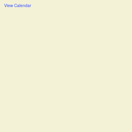
View Calendar