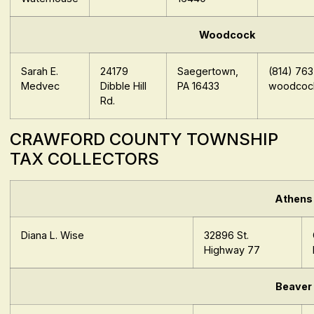
Woodcock
Sarah E.
24179
Saegertown,
(814) 76
Medvec
Dibble Hill
PA 16433
woodcock
Rd.
CRAWFORD COUNTY TOWNSHIP
TAX COLLECTORS
Athens
Diana L. Wise
32896 St.
Highway 77
Beaver