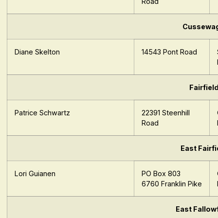
Road
Cussewa
Diane Skelton
14543 Pont Road
Fairfiel
Patrice Schwartz
22391 Steenhill
Road
East Fairfi
Lori Guianen
PO Box 803
6
760
Fra
nk
lin
Pike
East Fallow