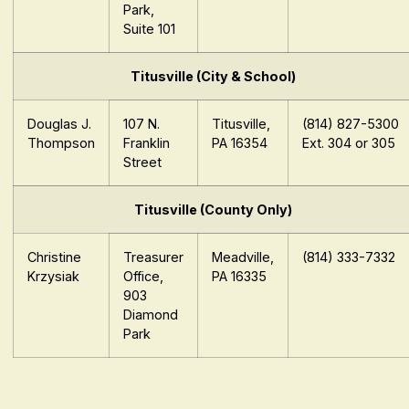
Park,
Suite 101
Titusville (City & School)
Douglas J.
107 N.
Titusville,
(814) 827-5300
Thompson
Franklin
PA 16354
Ext. 304 or 305
Street
Titusville (County Only)
Christine
Treasurer
Meadville,
(814) 333-7332
Krzysiak
Office,
PA 16335
903
Diamond
Park