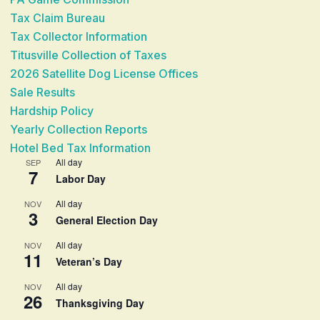
Tax Claim Bureau
Tax Collector Information
Titusville Collection of Taxes
2026 Satellite Dog License Offices
Sale Results
Hardship Policy
Yearly Collection Reports
Hotel Bed Tax Information
All day
SEP
7
Labor Day
All day
NOV
3
General Election Day
All day
NOV
11
Veteran’s Day
All day
NOV
26
Thanksgiving Day