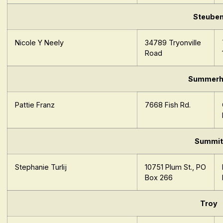
Steube
Nicole Y Neely
34789 Tryonville
Road
Summerhi
Pattie Franz
7668 Fish Rd.
Summit
Stephanie Turlij
10751 Plum St., PO
Box 266
Troy