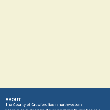
ABOUT
The County of Crawford lies in northwestern