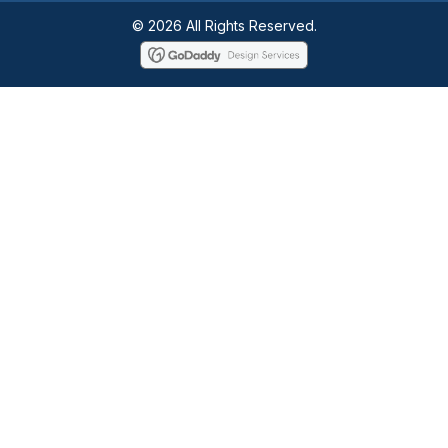
© 2026 All Rights Reserved.