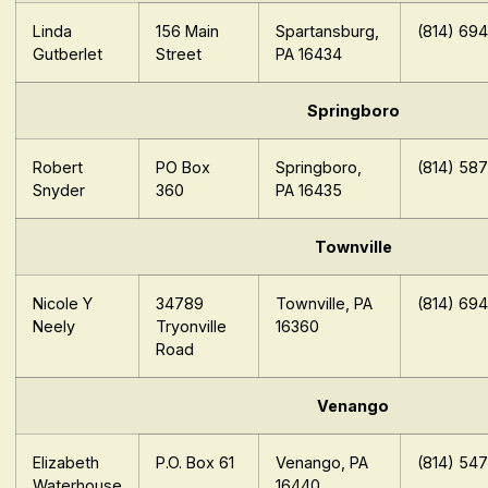
Linda
156 Main
Spartansburg,
(814) 69
Gutberlet
Street
PA 16434
Springboro
Robert
PO Box
Springboro,
(814) 58
Snyder
360
PA 16435
Townville
Nicole Y
34789
Townville, PA
(814) 69
Neely
Tryonville
16360
Road
Venango
Elizabeth
P.O. Box 61
Venango, PA
(814) 54
Waterhouse
16440