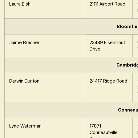
Laura Bish
21111 Airport Road
Bloomfie
Jaime Brenner
23489 Eisentrout
Drive
Cambrid
Darwin Dunton
24417 Ridge Road
Conneau
Lyne Waterman
17871
Conneautville