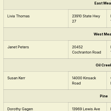
East Me
Livia Thomas
23910 State Hwy
27
West Me
Janet Peters
20452
Cochranton Road
Oil Cree
Susan Kerr
14000 Kinsack
Road
Pine
Dorothy Gagen
13969 Lewis Ave