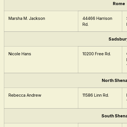
Rome
Marsha M. Jackson
44466 Harrison
Rd.
Sadsbur
Nicole Hans
10200 Free Rd.
North Shen
Rebecca Andrew
11586 Linn Rd.
South Shen