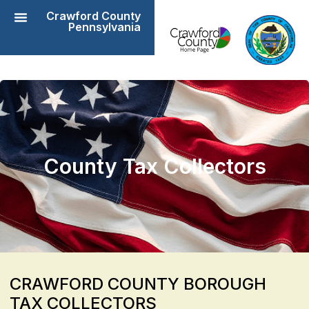
Crawford County
Pennsylvania
County Tax Collectors
CRAWFORD COUNTY BOROUGH
TAX COLLECTORS