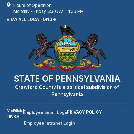
Hours of Operation:
Monday - Friday 8:30 AM - 4:30 PM
VIEW ALL LOCATIONS
STATE OF PENNSYLVANIA
Crawford County is a political subdivision of
Pennsylvania
MEMBER
PRIVACY POLICY
Employee Email Login
LINKS:
Employee Intranet Login