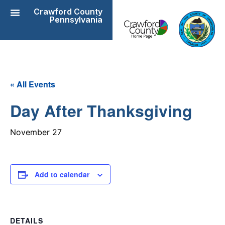
Crawford County
Pennsylvania
« All Events
Day After Thanksgiving
November 27
Add to calendar
DETAILS