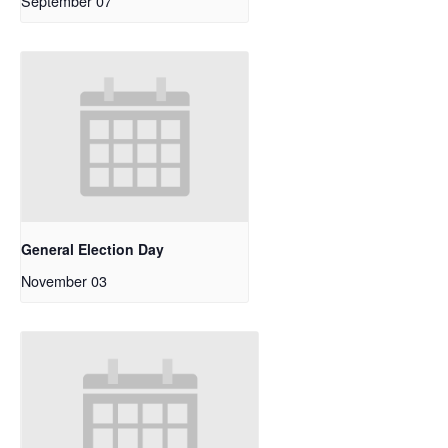
September 07
General Election Day
November 03