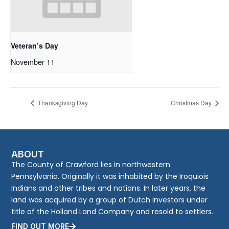
Veteran’s Day
November 11
Thanksgiving Day
Christmas Day
ABOUT
The County of Crawford lies in northwestern
Pennsylvania. Originally it was inhabited by the Iroquiois
Indians and other tribes and nations. In later years, the
land was acquired by a group of Dutch investors under
title of the Holland Land Company and resold to settlers.
FIND OUT MORE