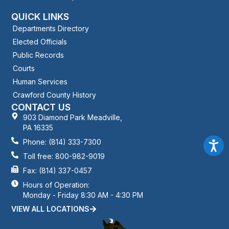
QUICK LINKS
Departments Directory
Elected Officials
Public Records
Courts
Human Services
Crawford County History
CONTACT US
903 Diamond Park Meadville,
PA 16335
Phone: (814) 333-7300
Toll free: 800-982-9019
Fax: (814) 337-0457
Hours of Operation:
Monday - Friday 8:30 AM - 4:30 PM
VIEW ALL LOCATIONS