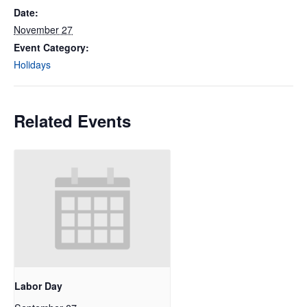
Date:
November 27
Event Category:
Holidays
Related Events
Labor Day